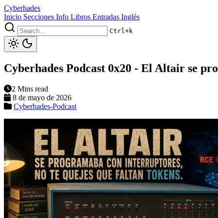
Cyberhades
Inicio
Secciones
Info
Libros
Entradas Inglés
Ctrl+k
Cyberhades Podcast 0x20 - El Altair se pro
2 Mins read
8 de mayo de 2026
Cyberhades-Podcast