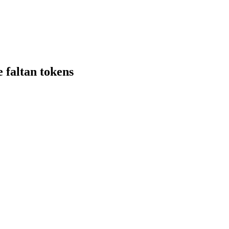
 faltan tokens