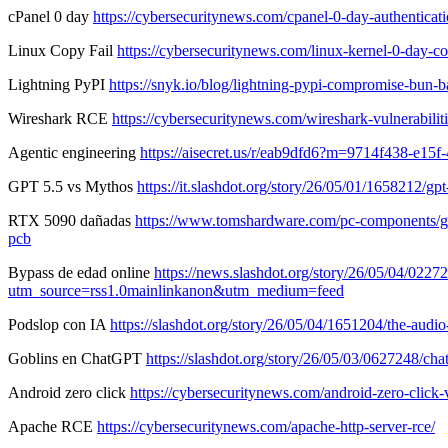
cPanel 0 day
https://cybersecuritynews.com/cpanel-0-day-authenticati
Linux Copy Fail
https://cybersecuritynews.com/linux-kernel-0-day-co
Lightning PyPI
https://snyk.io/blog/lightning-pypi-compromise-bun-ba
Wireshark RCE
https://cybersecuritynews.com/wireshark-vulnerabilit
Agentic engineering
https://aisecret.us/r/eab9dfd6?m=9714f438-e15
GPT 5.5 vs Mythos
https://it.slashdot.org/story/26/05/01/1658212
RTX 5090 dañadas
https://www.tomshardware.com/pc-components/gpu
pcb
Bypass de edad online
https://news.slashdot.org/story/26/05/04/0227
utm_source=rss1.0mainlinkanon&utm_medium=feed
Podslop con IA
https://slashdot.org/story/26/05/04/1651204/the-au
Goblins en ChatGPT
https://slashdot.org/story/26/05/03/0627248/
Android zero click
https://cybersecuritynews.com/android-zero-click-v
Apache RCE
https://cybersecuritynews.com/apache-http-server-rce/