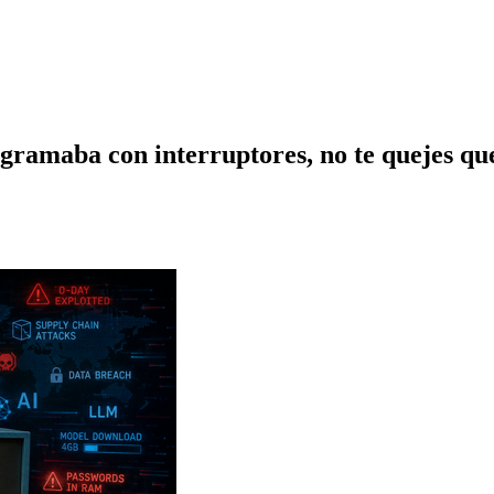
gramaba con interruptores, no te quejes que