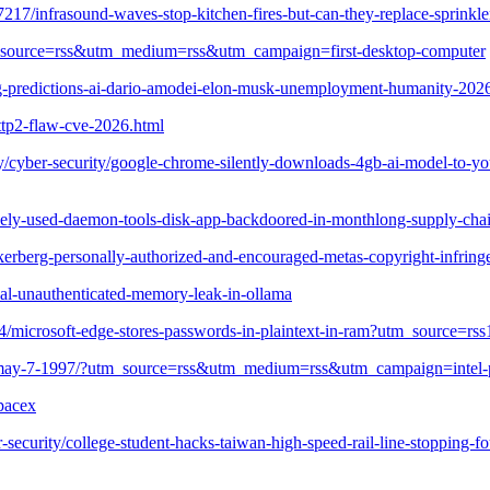
0357217/infrasound-waves-stop-kitchen-fires-but-can-they-replace-sp
utm_source=rss&utm_medium=rss&utm_campaign=first-desktop-computer
ng-predictions-ai-dario-amodei-elon-musk-unemployment-humanity-202
ttp2-flaw-cve-2026.html
cyber-security/google-chrome-silently-downloads-4gb-ai-model-to-your
idely-used-daemon-tools-disk-app-backdoored-in-monthlong-supply-chai
zuckerberg-personally-authorized-and-encouraged-metas-copyright-in
cal-unauthenticated-memory-leak-in-ollama
4204/microsoft-edge-stores-passwords-in-plaintext-in-ram?utm_source
uced-may-7-1997/?utm_source=rss&utm_medium=rss&utm_campaign=intel-
pacex
ecurity/college-student-hacks-taiwan-high-speed-rail-line-stopping-fou