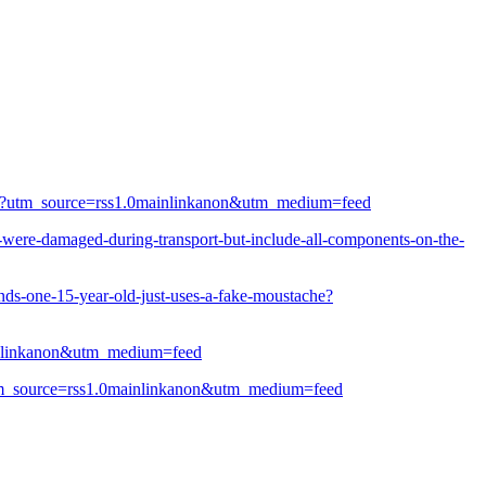
tests?utm_source=rss1.0mainlinkanon&utm_medium=feed
-were-damaged-during-transport-but-include-all-components-on-the-
inds-one-15-year-old-just-uses-a-fake-moustache?
mainlinkanon&utm_medium=feed
e?utm_source=rss1.0mainlinkanon&utm_medium=feed