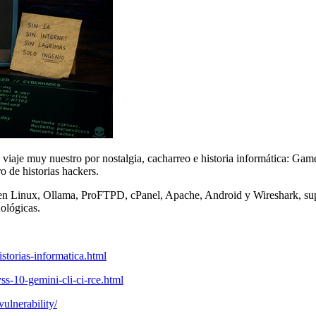
iaje muy nuestro por nostalgia, cacharreo e historia informática: Gam
de historias hackers.
 en Linux, Ollama, ProFTPD, cPanel, Apache, Android y Wireshark, su
ológicas.
storias-informatica.html
ss-10-gemini-cli-ci-rce.html
vulnerability/