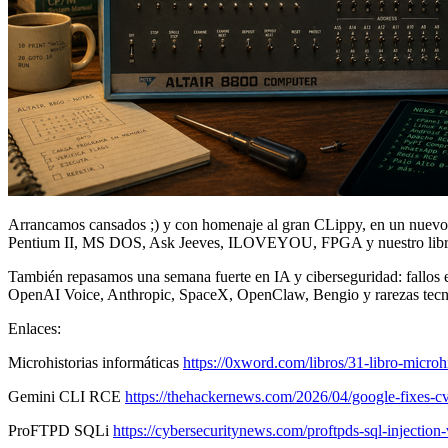
Arrancamos cansados ;) y con homenaje al gran CLippy, en un nuevo v
Pentium II, MS DOS, Ask Jeeves, ILOVEYOU, FPGA y nuestro libro 
También repasamos una semana fuerte en IA y ciberseguridad: fallos
OpenAI Voice, Anthropic, SpaceX, OpenClaw, Bengio y rarezas tecn
Enlaces:
Microhistorias informáticas
https://0xword.com/libros/31-libro-microhi
Gemini CLI RCE
https://thehackernews.com/2026/04/google-fixes-cv
ProFTPD SQLi
https://cybersecuritynews.com/proftpds-sql-injection-