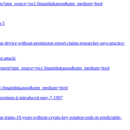
rinklers?utm_source=rss1.0mainlinkanon&utm_medium=feed
6-5
-device-without-permission-report-claims-researcher-says-practice-
n-attack/
fringement?utm_source=rss1.0mainlinkanon&utm_medium=feed
=rss1.0mainlinkanon&utm_medium=feed
pentium-ii-introduced-may-7-1997
r-trains-19-years-without-crypto-key-rotation-ends-in-predictable-