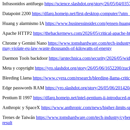
Infrasonidos antifuego
https://science.slashdot.org/story/26/05/04/
Datapoint 2200
https://dfarq.homeip.net/first-desktop-computer/?
Huang y alarmismo IA
https://www.businessinsider.com/jensen-hua
Apache HTTP2
https://thehackernews.com/2026/05/critical-apache-h
Chrome y Gemini Nano
https://www.tomshardware.com/tech-industry/
may-violate-eu-law-waste-thousands-of-kilowatts-of-energy
Daemon Tools backdoor
https://arstechnica.com/security/2026/05/w
Meta y copyright
https://yro.slashdot.org/story/26/05/06/1652200/
Bleeding Llama
https://www.cyera.com/research/bleeding-llama-criti
Edge passwords RAM
https://yro.slashdot.org/story/26/05/06/201
Pentium II 1997
https://dfarq.homeip.net/intel-pentium-ii-introd
Anthropic y SpaceX
https://www.anthropic.com/news/higher-limits-s
Trenes de Taiwán
https://www.tomshardware.com/tech-industry/cyber-s
result