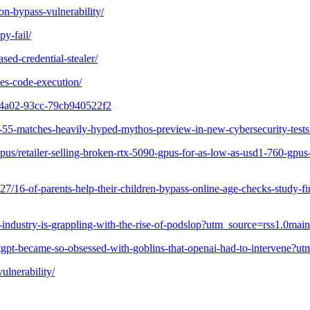
on-bypass-vulnerability/
py-fail/
sed-credential-stealer/
ies-code-execution/
f-4a02-93cc-79cb940522f2
/gpt-55-matches-heavily-hyped-mythos-preview-in-new-cybersecurity-
s/retailer-selling-broken-rtx-5090-gpus-for-as-low-as-usd1-760-gpus
227/16-of-parents-help-their-children-bypass-online-age-checks-study-f
dio-industry-is-grappling-with-the-rise-of-podslop?utm_source=rss1.0
chatgpt-became-so-obsessed-with-goblins-that-openai-had-to-interven
ulnerability/