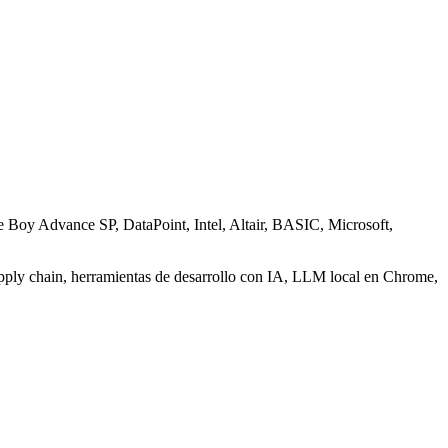
e Boy Advance SP, DataPoint, Intel, Altair, BASIC, Microsoft,
pply chain, herramientas de desarrollo con IA, LLM local en Chrome,