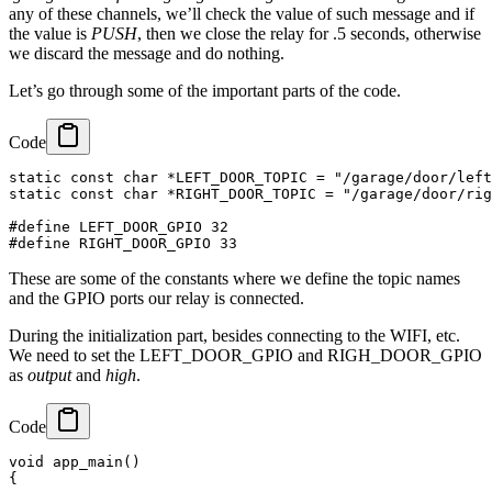
any of these channels, we’ll check the value of such message and if
the value is
PUSH
, then we close the relay for .5 seconds, otherwise
we discard the message and do nothing.
Let’s go through some of the important parts of the code.
Code
static const char *LEFT_DOOR_TOPIC = "/garage/door/left
static const char *RIGHT_DOOR_TOPIC = "/garage/door/rig
#define LEFT_DOOR_GPIO 32

These are some of the constants where we define the topic names
and the GPIO ports our relay is connected.
During the initialization part, besides connecting to the WIFI, etc.
We need to set the LEFT_DOOR_GPIO and RIGH_DOOR_GPIO
as
output
and
high
.
Code
void app_main()

{
