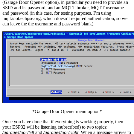
(Garage Door Opener option), in particular you need to provide an
SSID and its password, and an MQTT broker, MQTT username
and password (in this case, for testing purposes, I’m using
mqtt://iot.eclipse.org, which doesn’t required authentication, so we
can leave the the username and password blank).
*Garage Door Opener menu option*
Once you have done that if everything is working properly, then
your ESP32 will be listening (subscribed) to two topics:
/garage/door/left
and
/garage/door/right
. When a message arrives to