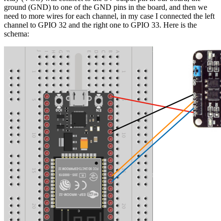
ground (GND) to one of the GND pins in the board, and then we
need to more wires for each channel, in my case I connected the left
channel to GPIO 32 and the right one to GPIO 33. Here is the
schema: