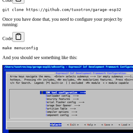
Code
Once you have done that, you need to configure your project by
running:
Code
And you should see something like this: