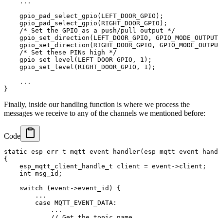
    ...

    gpio_pad_select_gpio(LEFT_DOOR_GPIO);

    gpio_pad_select_gpio(RIGHT_DOOR_GPIO);

    /* Set the GPIO as a push/pull output */

    gpio_set_direction(LEFT_DOOR_GPIO, GPIO_MODE_OUTPUT
    gpio_set_direction(RIGHT_DOOR_GPIO, GPIO_MODE_OUTPU
    /* Set these PINs high */

    gpio_set_level(LEFT_DOOR_GPIO, 1);

    gpio_set_level(RIGHT_DOOR_GPIO, 1);

    ...

Finally, inside our handling function is where we process the
messages we receive to any of the channels we mentioned before:
Code
static esp_err_t mqtt_event_handler(esp_mqtt_event_hand
{

    esp_mqtt_client_handle_t client = event->client;

    int msg_id;

    switch (event->event_id) {

        ...

        case MQTT_EVENT_DATA:

            ...

            // Get the topic name
