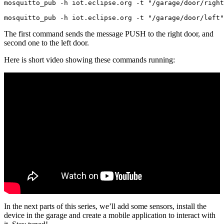
mosquitto_pub -h iot.eclipse.org -t "/garage/door/right
The first command sends the message PUSH to the right door, and
second one to the left door.
Here is short video showing these commands running:
In the next parts of this series, we’ll add some sensors, install the
device in the garage and create a mobile application to interact with