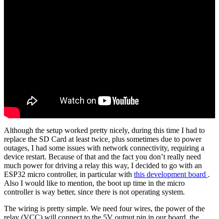
Although the setup worked pretty nicely, during this time I had to
replace the SD Card at least twice, plus sometimes due to power
outages, I had some issues with network connectivity, requiring a
device restart. Because of that and the fact you don’t really need
much power for driving a relay this way, I decided to go with an
ESP32 micro controller, in particular with
this development board
.
Also I would like to mention, the boot up time in the micro
controller is way better, since there is not operating system.
The wiring is pretty simple. We need four wires, the power of the
relay (VCC) will connect to the 5V output pin in our board, the