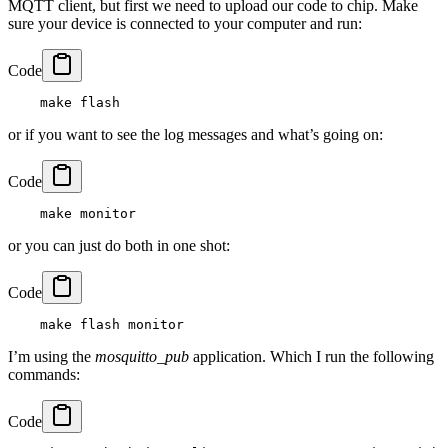
MQTT client, but first we need to upload our code to chip. Make
sure your device is connected to your computer and run:
Code
or if you want to see the log messages and what’s going on:
Code
or you can just do both in one shot:
Code
I’m using the
mosquitto_pub
application. Which I run the following
commands:
Code