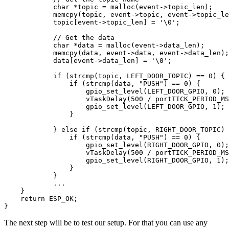
            char *topic = malloc(event->topic_len);

            memcpy(topic, event->topic, event->topic_le
            topic[event->topic_len] = '\0';

            // Get the data

            char *data = malloc(event->data_len);

            memcpy(data, event->data, event->data_len);

            data[event->data_len] = '\0';

            if (strcmp(topic, LEFT_DOOR_TOPIC) == 0) {

                if (strcmp(data, "PUSH") == 0) {

                    gpio_set_level(LEFT_DOOR_GPIO, 0);

                    vTaskDelay(500 / portTICK_PERIOD_MS
                    gpio_set_level(LEFT_DOOR_GPIO, 1);

                }

            } else if (strcmp(topic, RIGHT_DOOR_TOPIC) 
                if (strcmp(data, "PUSH") == 0) {

                    gpio_set_level(RIGHT_DOOR_GPIO, 0);

                    vTaskDelay(500 / portTICK_PERIOD_MS
                    gpio_set_level(RIGHT_DOOR_GPIO, 1);

                }

            }

            ...

    }

    return ESP_OK;

The next step will be to test our setup. For that you can use any