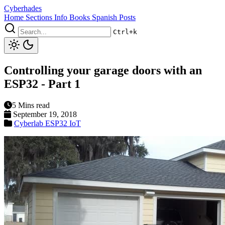
Cyberhades
Home
Sections
Info
Books
Spanish Posts
Ctrl+k
Controlling your garage doors with an
ESP32 - Part 1
5 Mins read
September 19, 2018
Cyberlab
ESP32
IoT