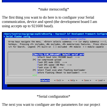
*make menuconfig*
The first thing you want to do here is to configure your Serial
communication, device and speed (the development board I am
using accepts up to 921600 baud).
*Serial configuration*
The next you want to configure are the parameters for our project