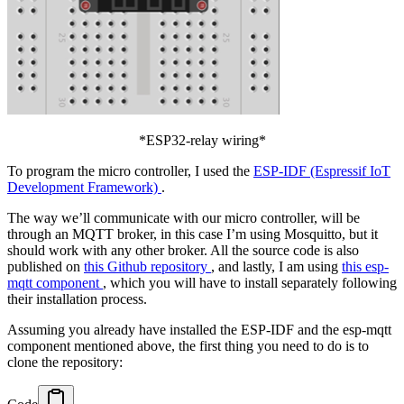
*ESP32-relay wiring*
To program the micro controller, I used the
ESP-IDF (Espressif IoT
Development Framework)
.
The way we’ll communicate with our micro controller, will be
through an MQTT broker, in this case I’m using Mosquitto, but it
should work with any other broker. All the source code is also
published on
this Github repository
, and lastly, I am using
this esp-
mqtt component
, which you will have to install separately following
their installation process.
Assuming you already have installed the ESP-IDF and the esp-mqtt
component mentioned above, the first thing you need to do is to
clone the repository: