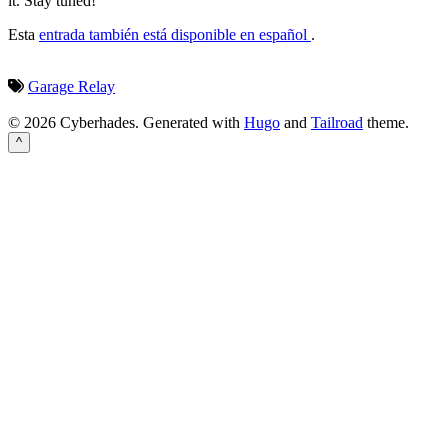
it. Stay tuned!
Esta
entrada también está disponible en español
.
Garage
Relay
© 2026 Cyberhades.
Generated with
Hugo
and
Tailroad
theme.
^