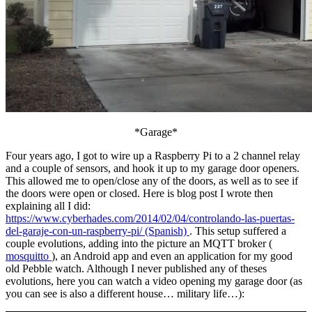
*Garage*
Four years ago, I got to wire up a Raspberry Pi to a 2 channel relay
and a couple of sensors, and hook it up to my garage door openers.
This allowed me to open/close any of the doors, as well as to see if
the doors were open or closed. Here is blog post I wrote then
explaining all I did:
https://www.cyberhades.com/2014/02/04/controlando-las-puertas-
del-garaje-con-un-raspberry-pi/ (Spanish)
. This setup suffered a
couple evolutions, adding into the picture an MQTT broker (
mosquitto
), an Android app and even an application for my good
old Pebble watch. Although I never published any of theses
evolutions, here you can watch a video opening my garage door (as
you can see is also a different house… military life…):