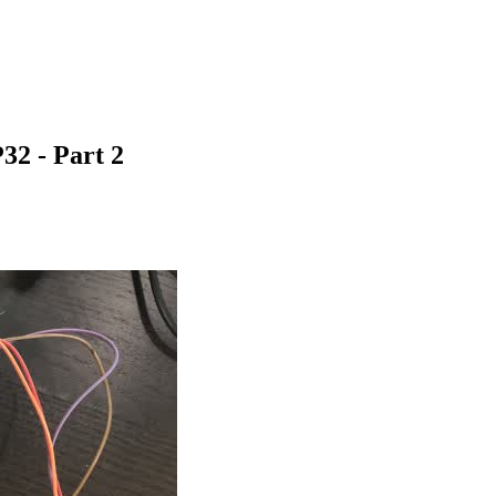
32 - Part 2