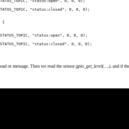
TATUS_TOPIC, "status:open", 0, 0, 0);

TATUS_TOPIC, "status:closed", 0, 0, 0);

 {

STATUS_TOPIC, "status:open", 0, 0, 0);

STATUS_TOPIC, "status:closed", 0, 0, 0);

oad or message. Then we read the sensor
gpio_get_level(….)
, and if th