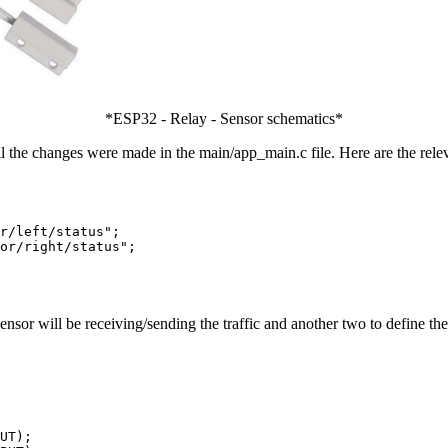
*ESP32 - Relay - Sensor schematics*
All the changes were made in the main/app_main.c file. Here are the rele
r/left/status";

or/right/status";

nsor will be receiving/sending the traffic and another two to define t
UT);
