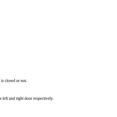
 is closed or not.
left and right door respectively.