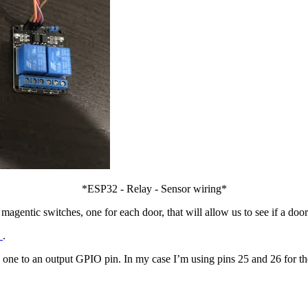
*ESP32 - Relay - Sensor wiring*
 magentic switches, one for each door, that will allow us to see if a door
5
.
ne to an output GPIO pin. In my case I’m using pins 25 and 26 for the 