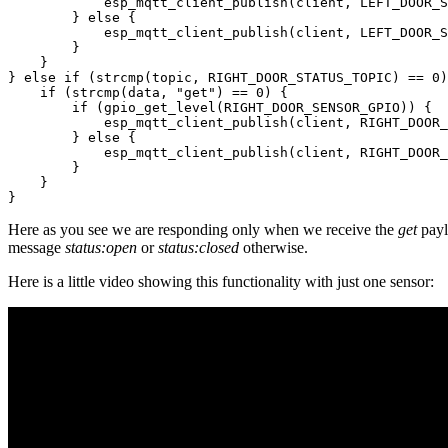
            esp_mqtt_client_publish(client, LEFT_DOOR_S
        } else {

            esp_mqtt_client_publish(client, LEFT_DOOR_S
        }

    }

} else if (strcmp(topic, RIGHT_DOOR_STATUS_TOPIC) == 0)
    if (strcmp(data, "get") == 0) {

        if (gpio_get_level(RIGHT_DOOR_SENSOR_GPIO)) {

            esp_mqtt_client_publish(client, RIGHT_DOOR_
        } else {

            esp_mqtt_client_publish(client, RIGHT_DOOR_
        }

    }

Here as you see we are responding only when we receive the
get
payl
message
status:open
or
status:closed
otherwise.
Here is a little video showing this functionality with just one sensor: