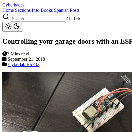
Cyberhades
Home
Sections
Info
Books
Spanish Posts
Ctrl+k
Controlling your garage doors with an ESP
3 Mins read
September 21, 2018
Cyberlab
ESP32