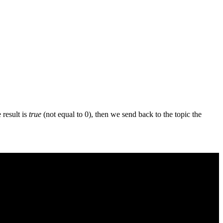
e result is
true
(not equal to 0), then we send back to the topic the