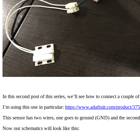
In this second post of this series, we’ll see how to connect a couple of
I’m using this one in particular:
https://www.adafruit.com/product/37
This sensor has two wires, one goes to ground (GND) and the second o
Now our schematics will look like this: