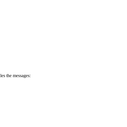
dles the messages: