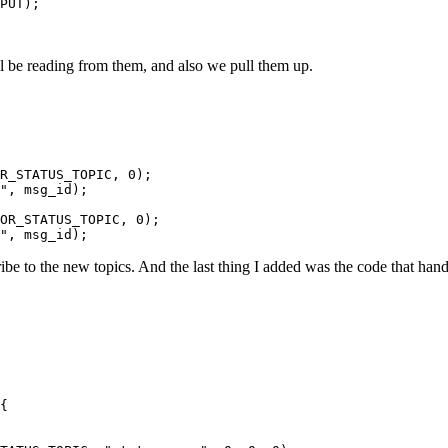
PUT);

ll be reading from them, and also we pull them up.
R_STATUS_TOPIC, 0);

", msg_id);

OR_STATUS_TOPIC, 0);

be to the new topics. And the last thing I added was the code that han
{
