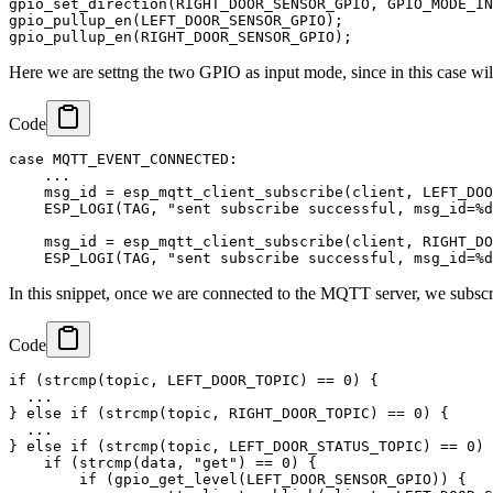
gpio_set_direction(RIGHT_DOOR_SENSOR_GPIO, GPIO_MODE_IN
gpio_pullup_en(LEFT_DOOR_SENSOR_GPIO);

Here we are settng the two GPIO as input mode, since in this case wi
Code
case MQTT_EVENT_CONNECTED:

    ...

    msg_id = esp_mqtt_client_subscribe(client, LEFT_DOO
    ESP_LOGI(TAG, "sent subscribe successful, msg_id=%d
    msg_id = esp_mqtt_client_subscribe(client, RIGHT_DO
In this snippet, once we are connected to the MQTT server, we subscri
Code
if (strcmp(topic, LEFT_DOOR_TOPIC) == 0) {

  ...

} else if (strcmp(topic, RIGHT_DOOR_TOPIC) == 0) {

  ...

} else if (strcmp(topic, LEFT_DOOR_STATUS_TOPIC) == 0) 
    if (strcmp(data, "get") == 0) {

        if (gpio_get_level(LEFT_DOOR_SENSOR_GPIO)) {
