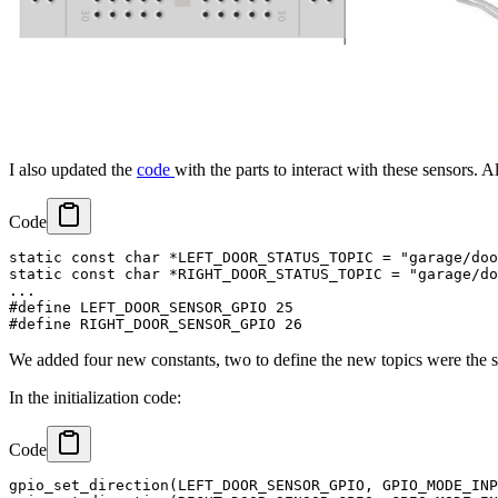
I also updated the
code
with the parts to interact with these sensors. 
Code
static const char *LEFT_DOOR_STATUS_TOPIC = "garage/doo
static const char *RIGHT_DOOR_STATUS_TOPIC = "garage/do
...

#define LEFT_DOOR_SENSOR_GPIO 25

We added four new constants, two to define the new topics were the se
In the initialization code:
Code
gpio_set_direction(LEFT_DOOR_SENSOR_GPIO, GPIO_MODE_INP