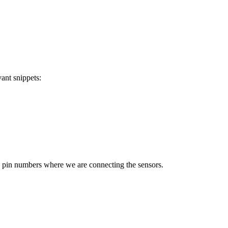
vant snippets:
he pin numbers where we are connecting the sensors.