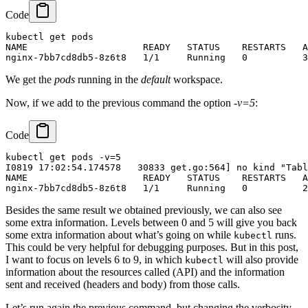
Code
kubectl get pods

NAME                     READY   STATUS    RESTARTS   A
We get the
pods
running in the
default
workspace.
Now, if we add to the previous command the option
-v=5
:
Code
kubectl get pods -v=5

I0819 17:02:54.174578   30833 get.go:564] no kind "Tabl
NAME                     READY   STATUS    RESTARTS   A
Besides the same result we obtained previously, we can also see
some extra information. Levels between 0 and 5 will give you back
some extra information about what’s going on while
runs.
kubectl
This could be very helpful for debugging purposes. But in this post,
I want to focus on levels 6 to 9, in which
will also provide
kubectl
information about the resources called (API) and the information
sent and received (headers and body) from those calls.
Let’s run again the previous command, but changing the verbosity