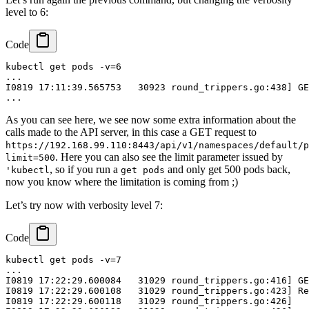
level to 6:
Code
kubectl get pods -v=6

...

I0819 17:11:39.565753   30923 round_trippers.go:438] GE
As you can see here, we see now some extra information about the
calls made to the API server, in this case a GET request to
https://192.168.99.110:8443/api/v1/namespaces/default/p
. Here you can also see the limit parameter issued by
limit=500
, so if you run a
and only get 500 pods back,
'kubectl
get pods
now you know where the limitation is coming from ;)
Let’s try now with verbosity level 7:
Code
kubectl get pods -v=7

...

I0819 17:22:29.600084   31029 round_trippers.go:416] GE
I0819 17:22:29.600108   31029 round_trippers.go:423] Re
I0819 17:22:29.600118   31029 round_trippers.go:426]   