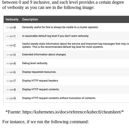
between 0 and 9 inclusive, and each level provides a certain degree
of verbosity as you can see in the following image:
*Fuente: https://kubernetes.io/docs/reference/kubectl/cheatsheet/*
For instance, if we run the following command: