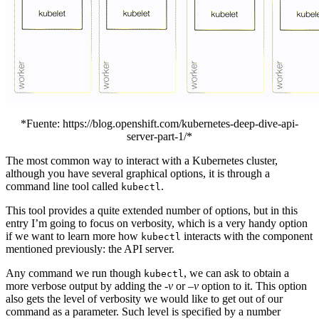
*Fuente: https://blog.openshift.com/kubernetes-deep-dive-api-
server-part-1/*
The most common way to interact with a Kubernetes cluster,
although you have several graphical options, it is through a
command line tool called
.
kubectl
This tool provides a quite extended number of options, but in this
entry I’m going to focus on verbosity, which is a very handy option
if we want to learn more how
interacts with the component
kubectl
mentioned previously: the API server.
Any command we run though
, we can ask to obtain a
kubectl
more verbose output by adding the
-v
or
–v
option to it. This option
also gets the level of verbosity we would like to get out of our
command as a parameter. Such level is specified by a number