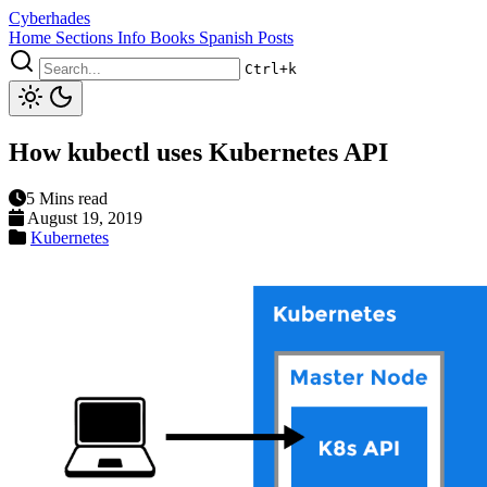
Cyberhades
Home
Sections
Info
Books
Spanish Posts
Ctrl+k
How kubectl uses Kubernetes API
5 Mins read
August 19, 2019
Kubernetes