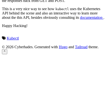
the responses back from GET and POST.
This is a very nice way to see how
uses the Kubernetes
kubectl
API behind the scene and also an interactive way to learn more
about the this API, besides obviously consulting its
documentation
.
Happy Hacking!
Kubectl
© 2026 Cyberhades.
Generated with
Hugo
and
Tailroad
theme.
^