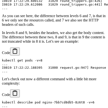
I0819 17:22:29.600132   31029 round_trippers.go:426]   
I0819 17:22:29.612086   31029 round_trippers.go:441] Re
As you can see here, the difference between levels 6 and 7, is that in
6 we only see the resources called, and 7 we also see the HTTP
headers of such calls.
In levels 8 and 9, besides the headers, we also get the body content.
The difference between these two, 8 and 9, is that in 9 the content is
not truncated while in 8 it is. Let’s see an example:
Code
kubectl get pods -v=8

...

I0819 17:22:22.188395   31000 request.go:947] Response 
Let’s check out now a different command with a little bit more
complexity:
Code
kubectl describe pod nginx-7bb7cd8db5-8z6t8 -v=6

...
