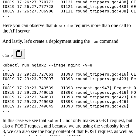
I0819 17:26:27.770772   31121 round_trippers.go:438] GE
I0819 17:26:27.777728   31121 round_trippers.go:438] GE
I0819 17:26:27.786906   31121 round_trippers.go:438] GE
Here you can observe that
requires more than one call to
describe
the API server.
And lastly, let’s create a deployment using the
command:
run
Code
kubectl run nginx2 --image nginx -v=8

...

I0819 17:29:23.727063   31398 round_trippers.go:416] GE
I0819 17:29:23.727097   31398 round_trippers.go:423] Re
...

I0819 17:29:23.749539   31398 request.go:947] Request B
I0819 17:29:23.749618   31398 round_trippers.go:416] PO
I0819 17:29:23.749631   31398 round_trippers.go:423] Re
I0819 17:29:23.749638   31398 round_trippers.go:426]   
I0819 17:29:23.749645   31398 round_trippers.go:426]   
In this case we see that
not only makes a GET request, but
kubectl
also a POST request, and because we are using the verbosity level
8, we can also see the body content of that POST request, as well as