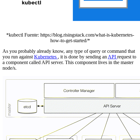
*kubectl Fuente: https://blog.risingstack.com/what-is-kubernetes-
how-to-get-started/*
As you probably already know, any type of query or command that
you run against
Kubernetes
, it is done by sending an
API
request to
a component called API server. This component lives in the master
node/s.